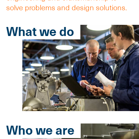
solve problems and design solutions.
What we do
Who we are