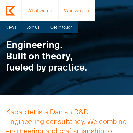
What we do
Who we are
News
Join us
Get in touch
Engineering.
Built on theory,
fueled by practice.
Kapacitet is a Danish R&D
Engineering consultancy. We combine
engineering and craftsmanship to