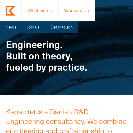
What we do
Who we are
News
Join us
Get in touch
Engineering.
Built on theory,
fueled by practice.
Kapacitet is a Danish R&D
Engineering consultancy. We combine
engineering and craftsmanship to