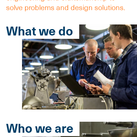
solve problems and design solutions.
What we do
Who we are