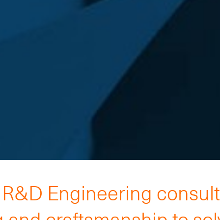
h R&D Engineering consul
 and craftsmanship to so