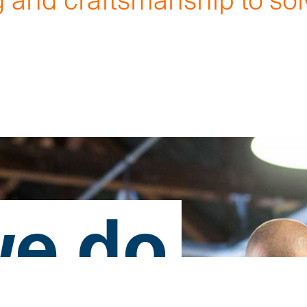
.
e do