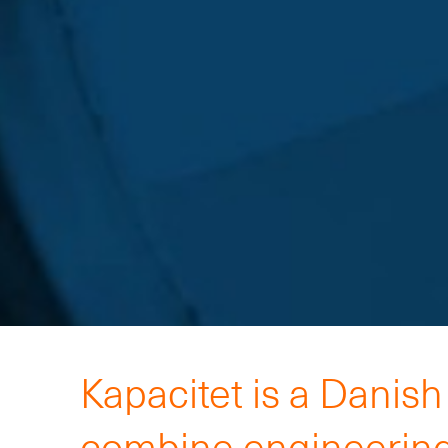
Kapacitet is a Danis
combine engineering