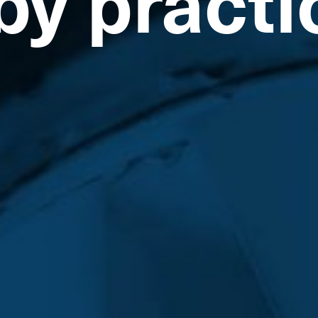
by practi