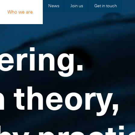
News
Join us
Get in touch
Who we are
ering.
n theory,