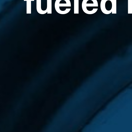
fueled 