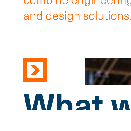
and design solutions
What w