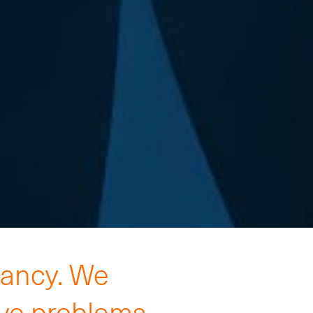
tancy. We
lve problems