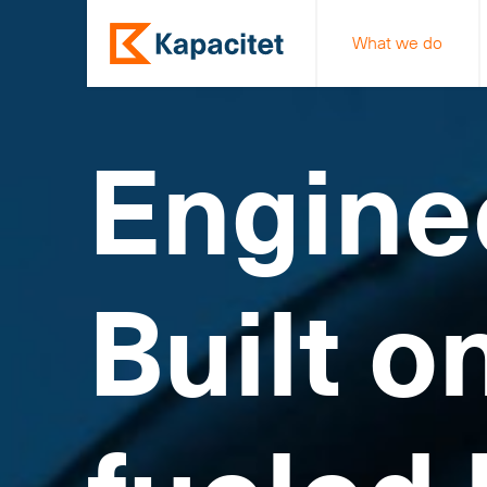
What we do
Engine
Built o