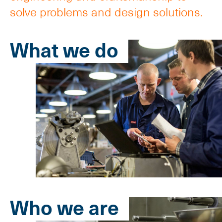
solve problems and design solutions.
What we do
Who we are