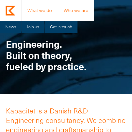
What we do
Who we are
News
Join us
Get in touch
Engineering.
Built on theory,
fueled by practice.
Kapacitet is a Danish R&D
Engineering consultancy. We combine
engineering and craftsmanship to