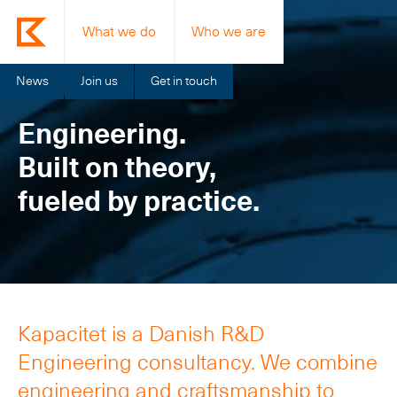
What we do
Who we are
News
Join us
Get in touch
Engineering.
Built on theory,
fueled by practice.
Kapacitet is a Danish R&D
Engineering consultancy. We combine
engineering and craftsmanship to