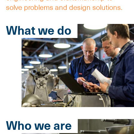
solve problems and design solutions.
What we do
Who we are