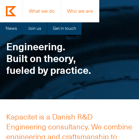
What we do
Who we are
News
Join us
Get in touch
Engineering.
Built on theory,
fueled by practice.
Kapacitet is a Danish R&D
Engineering consultancy. We combine
engineering and craftsmanship to