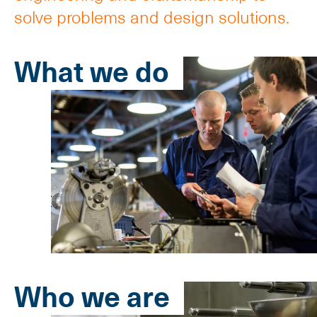
solve problems and design solutions.
What we do
Who we are