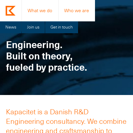
What we do
Who we are
News
Join us
Get in touch
Engineering.
Built on theory,
fueled by practice.
Kapacitet is a Danish R&D
Engineering consultancy. We combine
engineering and craftsmanship to