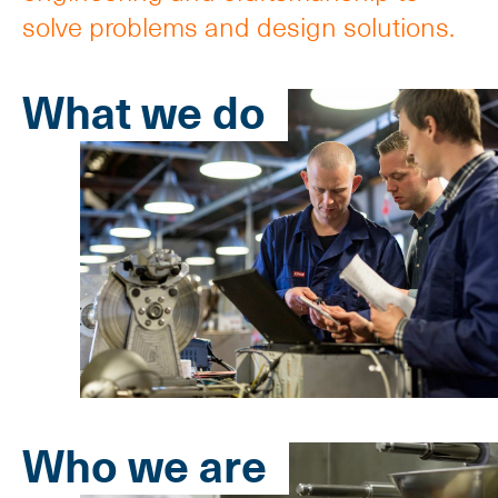
solve problems and design solutions.
What we do
Who we are