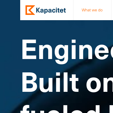
What we do
Engine
Built o