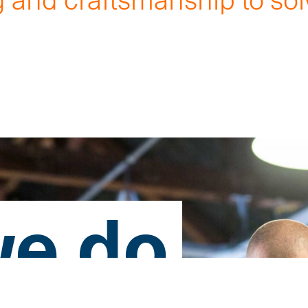
.
e do