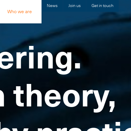
News
Join us
Get in touch
Who we are
ering.
n theory,