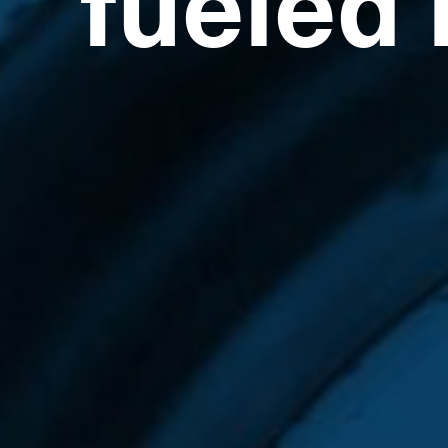
fueled 