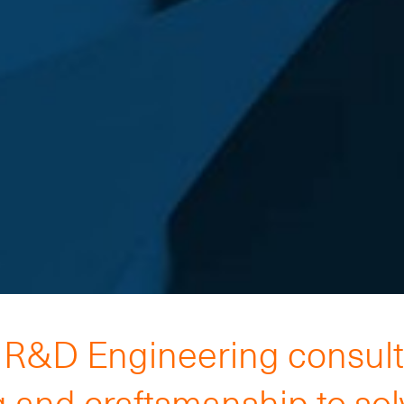
h R&D Engineering consul
 and craftsmanship to so