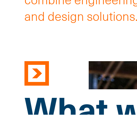
and design solutions
What w