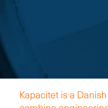
Kapacitet is a Danis
combine engineering