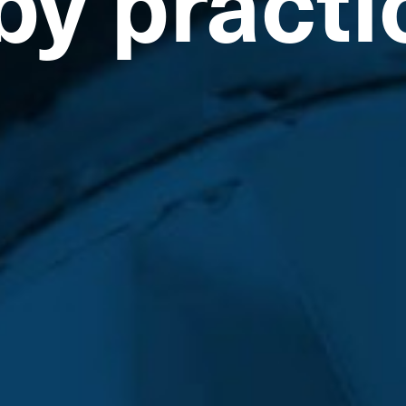
by practi