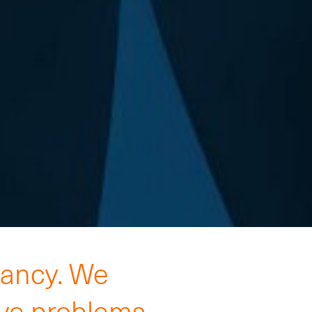
tancy. We
lve problems