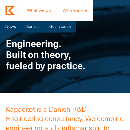
What we do
Who we are
News
Join us
Get in touch
Engineering.
Built on theory,
fueled by practice.
Kapacitet is a Danish R&D
Engineering consultancy. We combine
engineering and craftsmanship to