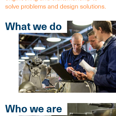
solve problems and design solutions.
What we do
Who we are