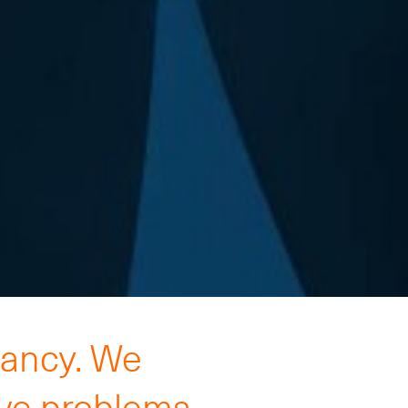
tancy. We
lve problems