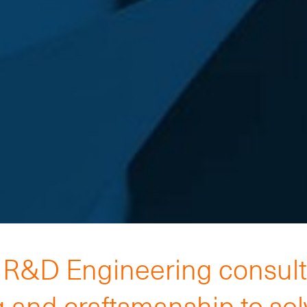
h R&D Engineering consul
 and craftsmanship to so