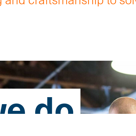
.
e do