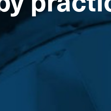
by practi