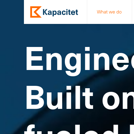
What we do
Engine
Built o