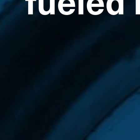
fueled 