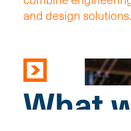
and design solutions
What w