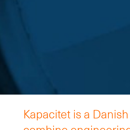
Kapacitet is a Danis
combine engineering