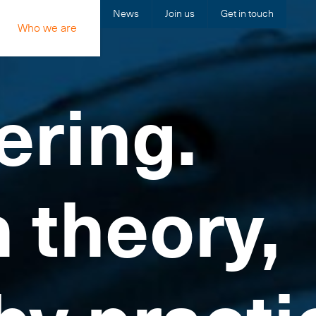
News
Join us
Get in touch
Who we are
ering.
n theory,