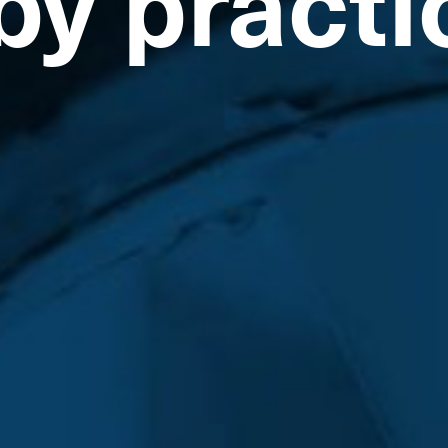
by practi