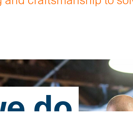
.
e do