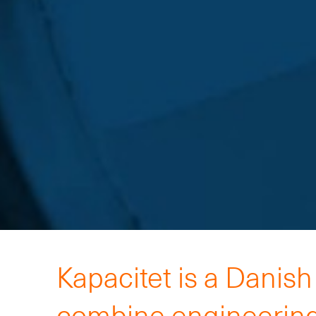
Kapacitet is a Danis
combine engineering