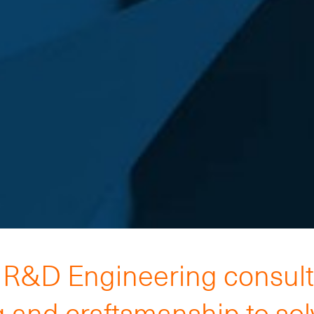
h R&D Engineering consul
 and craftsmanship to so