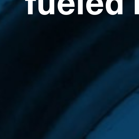
fueled 