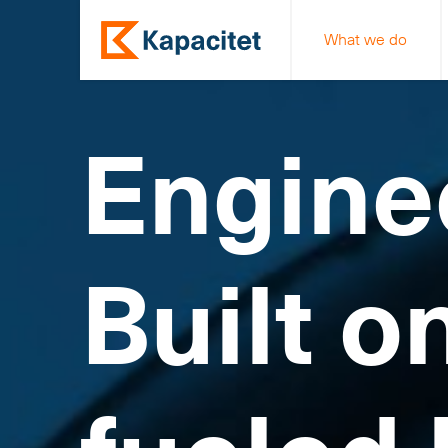
What we do
Engine
Built o