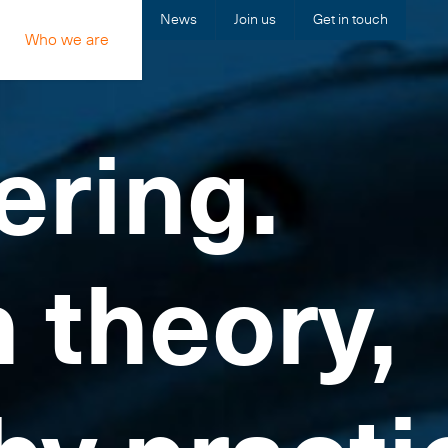
News
Join us
Get in touch
Who we are
ering.
n theory,