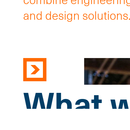
and design solutions
What w