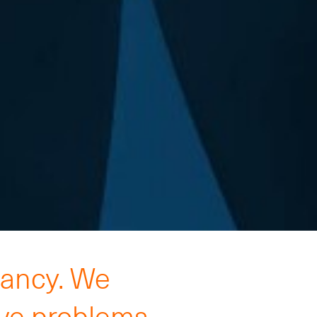
tancy. We
lve problems