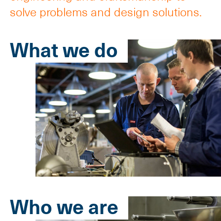
solve problems and design solutions.
What we do
Who we are