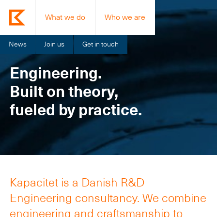
What we do
Who we are
News
Join us
Get in touch
Engineering.
Built on theory,
fueled by practice.
Kapacitet is a Danish R&D
Engineering consultancy. We combine
engineering and craftsmanship to