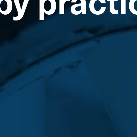
by practi