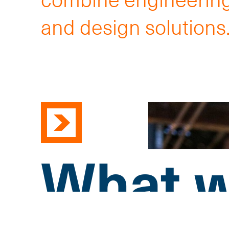
and design solutions
What w