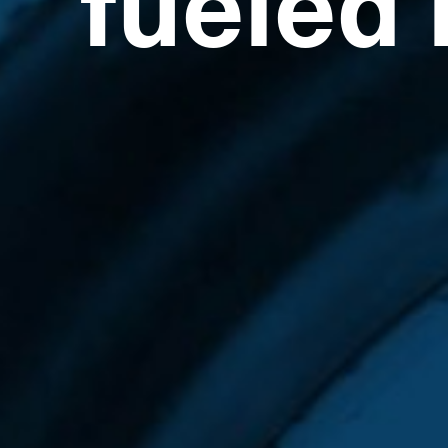
fueled 