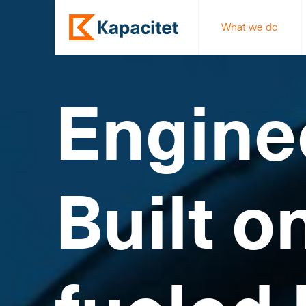
What we do
Engine
Built o