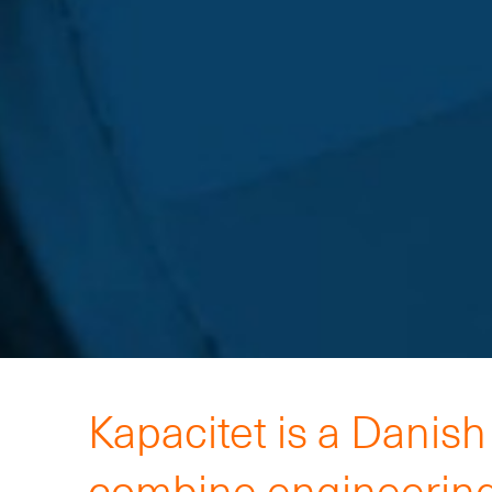
Kapacitet is a Danis
combine engineering