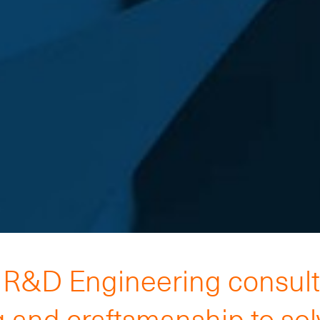
h R&D Engineering consul
 and craftsmanship to so