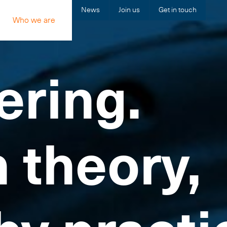
News
Join us
Get in touch
Who we are
ering.
n theory,