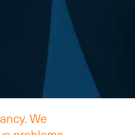
tancy. We
lve problems