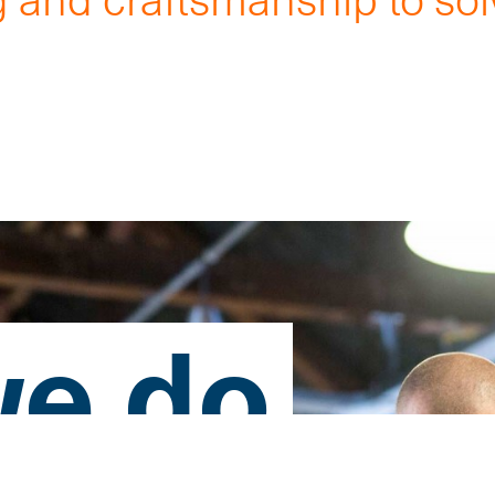
.
e do