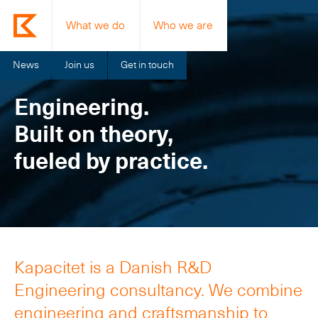
What we do
Who we are
News
Join us
Get in touch
Engineering.
Built on theory,
fueled by practice.
Kapacitet is a Danish R&D
Engineering consultancy. We combine
engineering and craftsmanship to