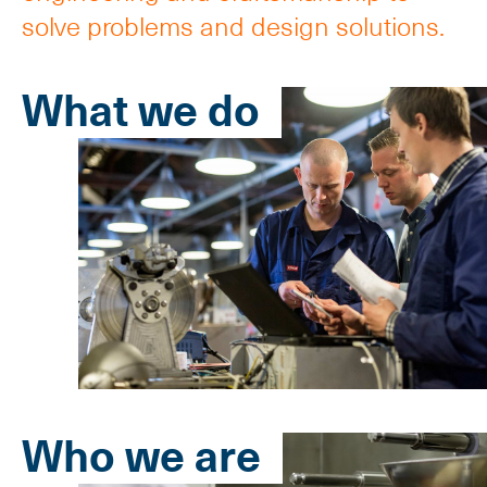
solve problems and design solutions.
What we do
Who we are