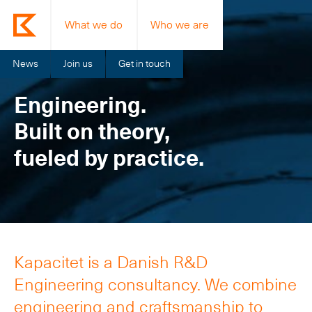
What we do
Who we are
News
Join us
Get in touch
Engineering.
Built on theory,
fueled by practice.
Kapacitet is a Danish R&D
Engineering consultancy. We combine
engineering and craftsmanship to