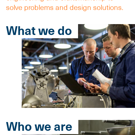
solve problems and design solutions.
What we do
Who we are