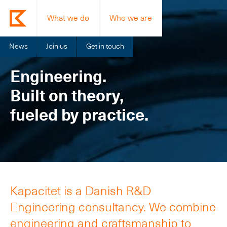
What we do
Who we are
News
Join us
Get in touch
Engineering.
Built on theory,
fueled by practice.
Kapacitet is a Danish R&D
Engineering consultancy. We combine
engineering and craftsmanship to