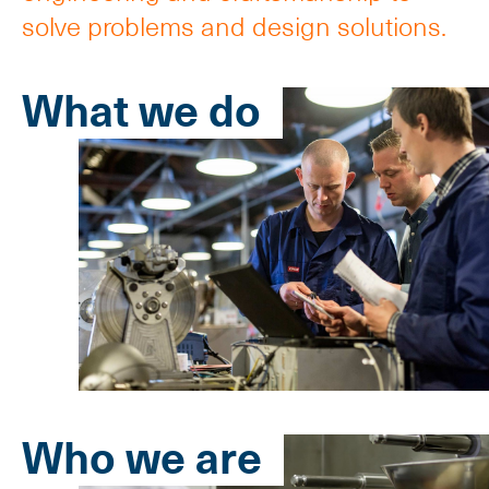
solve problems and design solutions.
What we do
Who we are